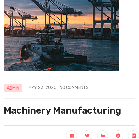
MAY 23, 2020
NO COMMENTS
ADMIN
Machinery Manufacturing