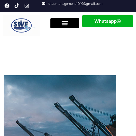
lotusmanagement1019@gmail.com
Whatsapp