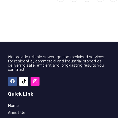
We provide reliable sewerage and explained services
for residential, commercial and industrial properties,
delivering safe, efficient and long-lasting results you
can trust.
Quick Link
Home
About Us