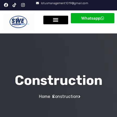
lotusmanagement1019@gmail.com
Whatsapp
Construction
Home
Construction