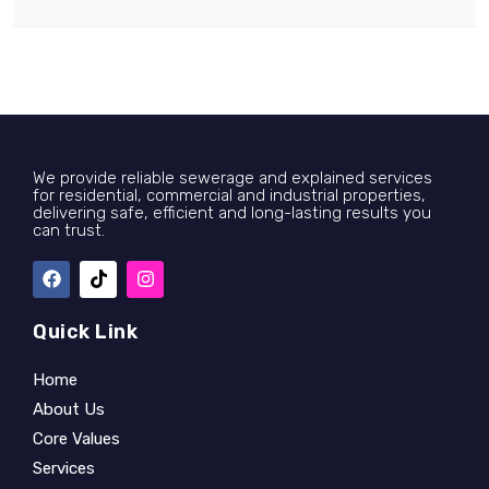
We provide reliable sewerage and explained services
for residential, commercial and industrial properties,
delivering safe, efficient and long-lasting results you
can trust.
Quick Link
Home
About Us
Core Values
Services