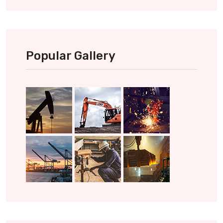
Popular Gallery