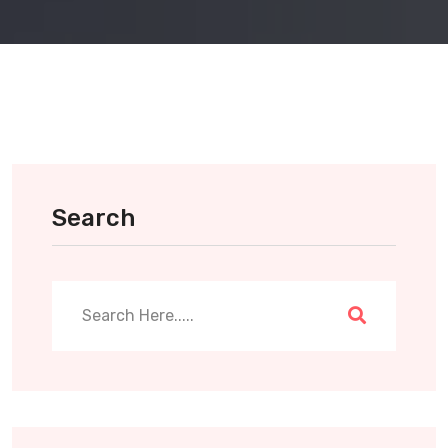
Search