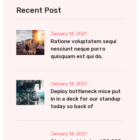
Recent Post
January 14, 2021
Ratione voluptatem sequi
nesciunt neque porro
quisquam est qui do.
January 14, 2021
Deploy bottleneck mice put
in in a deck for our standup
today so back of
January 14, 2021