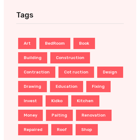
Tags
Art
BedRoom
Book
Building
Construction
Contraction
Cot ruction
Design
Drawing
Education
Fixing
Invest
Kidko
Kitchen
Money
Paiting
Renovation
Repaired
Roof
Shop