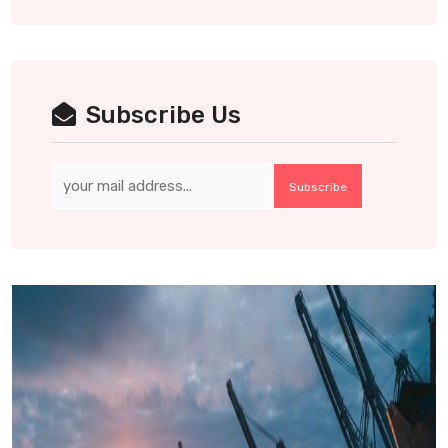
Subscribe Us
Subscribe