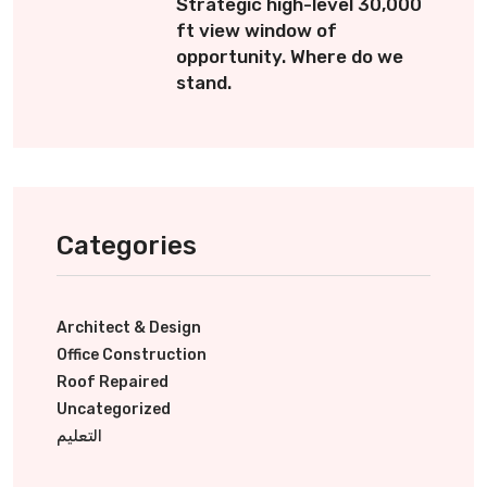
Strategic high-level 30,000
ft view window of
opportunity. Where do we
stand.
Categories
Architect & Design
Office Construction
Roof Repaired
Uncategorized
التعليم