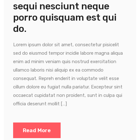
sequi nesciunt neque
porro quisquam est qui
do.
Lorem ipsum dolor sit amet, consectetur pisicelit
sed do eiusmod tempor incidie labore magna aliqua
enim ad minim veniam quis nostrud exercitation
ullamco laboris nisi aliquip ex ea commodo
consequat. Repreh enderit in voluptate velit esse
cillum dolore eu fugiat nulla pariatur. Excepteur sint
occaecat cupidatat non proident, sunt in culpa qui
officia deserunt mollit […]
Read More