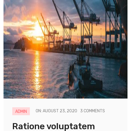
ON: AUGUST 23, 2020
3 COMMENTS
ADMIN
Ratione voluptatem