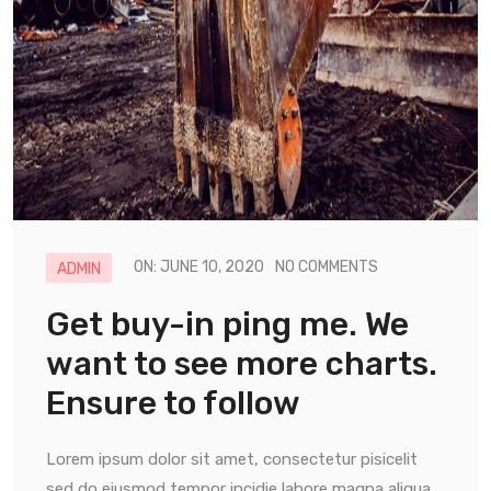
ON: JUNE 10, 2020
NO COMMENTS
ADMIN
Get buy-in ping me. We
want to see more charts.
Ensure to follow
Lorem ipsum dolor sit amet, consectetur pisicelit
sed do eiusmod tempor incidie labore magna aliqua