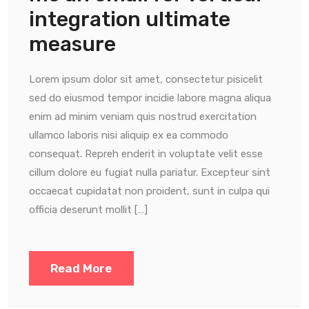
integration ultimate
measure
Lorem ipsum dolor sit amet, consectetur pisicelit
sed do eiusmod tempor incidie labore magna aliqua
enim ad minim veniam quis nostrud exercitation
ullamco laboris nisi aliquip ex ea commodo
consequat. Repreh enderit in voluptate velit esse
cillum dolore eu fugiat nulla pariatur. Excepteur sint
occaecat cupidatat non proident, sunt in culpa qui
officia deserunt mollit […]
Read More