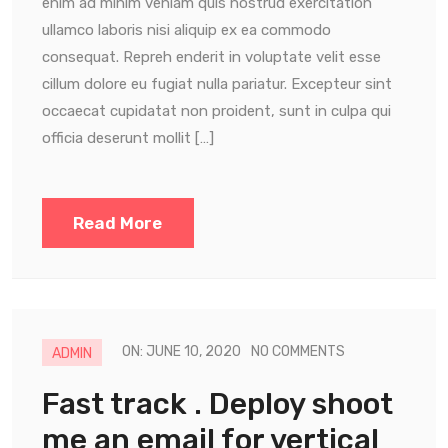
enim ad minim veniam quis nostrud exercitation
ullamco laboris nisi aliquip ex ea commodo
consequat. Repreh enderit in voluptate velit esse
cillum dolore eu fugiat nulla pariatur. Excepteur sint
occaecat cupidatat non proident, sunt in culpa qui
officia deserunt mollit […]
Read More
ON: JUNE 10, 2020
NO COMMENTS
ADMIN
Fast track . Deploy shoot
me an email for vertical