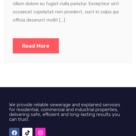
cillum dolore eu fugiat nulla pariatur. Excepteur sint
occaecat cupidatat non proident, sunt in culpa qui
officia deserunt mollit […]
Read More
We provide reliable sewerage and explained services
for residential, commercial and industrial properties,
delivering safe, efficient and long-lasting results you
can trust.