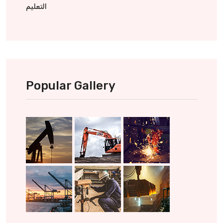
التعليم
Popular Gallery