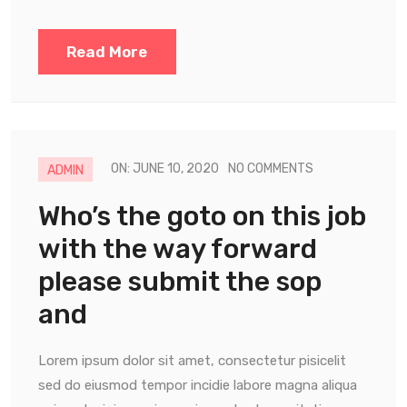
Read More
ON: JUNE 10, 2020
NO COMMENTS
ADMIN
Who’s the goto on this job
with the way forward
please submit the sop
and
Lorem ipsum dolor sit amet, consectetur pisicelit
sed do eiusmod tempor incidie labore magna aliqua