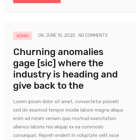
ON: JUNE 10, 2020
NO COMMENTS
ADMIN
Churning anomalies
gage [sic] where the
industry is heading and
give back to the
Lorem ipsum dolor sit amet, consectetur pisicelit
sed do eiusmod tempor incidie labore magna aliqua
enim ad minim veniam quis nostrud exercitation
ullamco laboris nisi aliquip ex ea commodo
consequat. Repreh enderit in voluptate velit esse