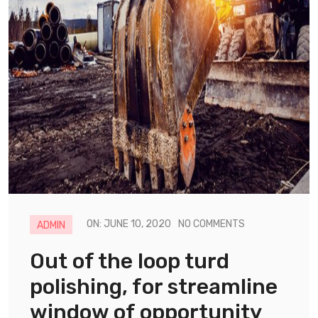
ON: JUNE 10, 2020
NO COMMENTS
ADMIN
Out of the loop turd
polishing, for streamline
window of opportunity