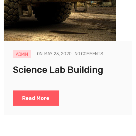
ON: MAY 23, 2020
NO COMMENTS
ADMIN
Science Lab Building
Read More