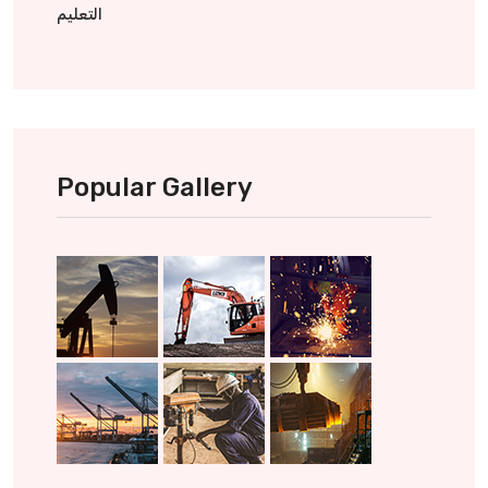
التعليم
Popular Gallery