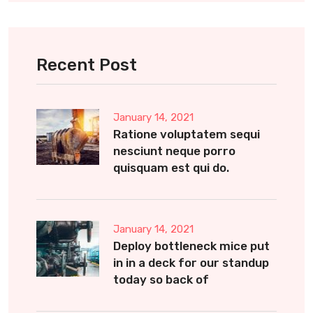
Recent Post
January 14, 2021
Ratione voluptatem sequi
nesciunt neque porro
quisquam est qui do.
January 14, 2021
Deploy bottleneck mice put
in in a deck for our standup
today so back of