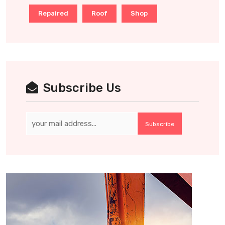
Repaired
Roof
Shop
Subscribe Us
Subscribe