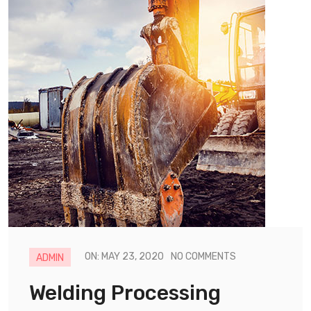
ON: MAY 23, 2020
NO COMMENTS
ADMIN
Welding Processing