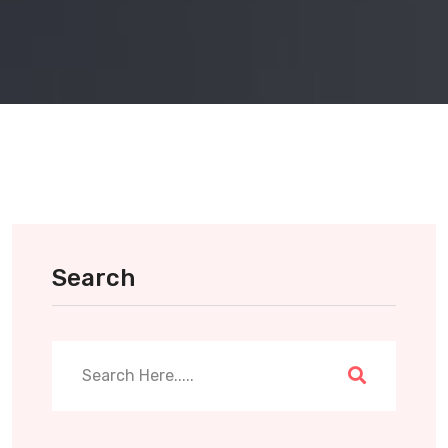
Search