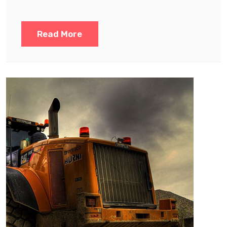
Read More