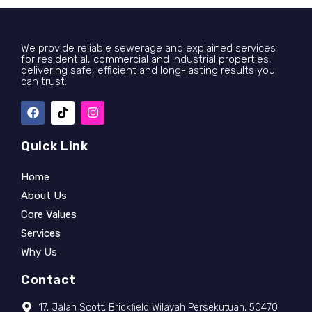
We provide reliable sewerage and explained services
for residential, commercial and industrial properties,
delivering safe, efficient and long-lasting results you
can trust.
Quick Link
Home
About Us
Core Values
Services
Why Us
Contact
17, Jalan Scott, Brickfield Wilayah Persekutuan, 50470