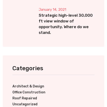
January 14, 2021
Strategic high-level 30,000
ft view window of
opportunity. Where do we
stand.
Categories
Architect & Design
Office Construction
Roof Repaired
Uncategorized