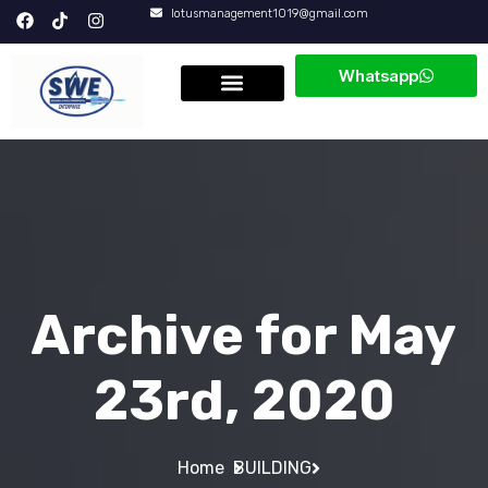
lotusmanagement1019@gmail.com
Whatsapp
About Us
Core Values
Archive for May
23rd, 2020
Home
BUILDING