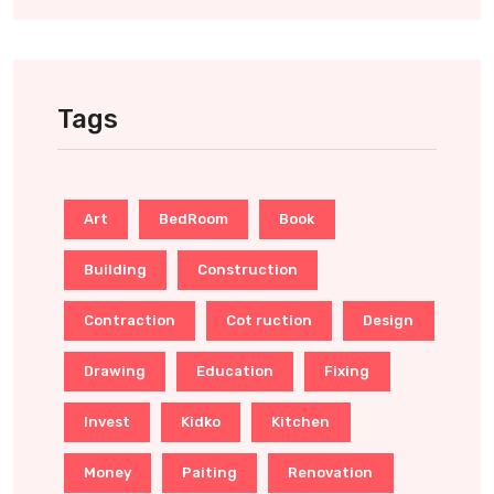
Tags
Art
BedRoom
Book
Building
Construction
Contraction
Cot ruction
Design
Drawing
Education
Fixing
Invest
Kidko
Kitchen
Money
Paiting
Renovation